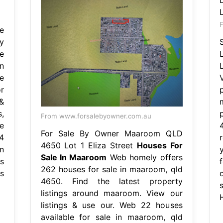
F
e
y
e
n
e
r
&
,
From www.forsalebyowner.com.au
e
For Sale By Owner Maaroom QLD
4
4650 Lot 1 Eliza Street
Houses For
n
y
Sale In Maaroom
Web homely offers
s
262 houses for sale in maaroom, qld
s
4650. Find the latest property
listings around maaroom. View our
listings & use our. Web 22 houses
available for sale in maaroom, qld