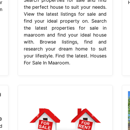
r
the perfect house to suit your needs.
In
View the latest listings for sale and
find your ideal property on. Search
the latest properties for sale in
maaroom and find your ideal house
with. Browse listings, find and
research your dream home to suit
your lifestyle. Find the latest. Houses
For Sale In Maaroom.
©
d