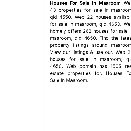
Houses For Sale In Maaroom
We
43 properties for sale in maaroom
qld 4650. Web 22 houses availabl
for sale in maaroom, qld 4650. We
homely offers 262 houses for sale i
maaroom, qld 4650. Find the lates
property listings around maaroom
View our listings & use our. Web 2
houses for sale in maaroom, ql
4650. Web domain has 1505 rea
estate properties for. Houses Fo
Sale In Maaroom.