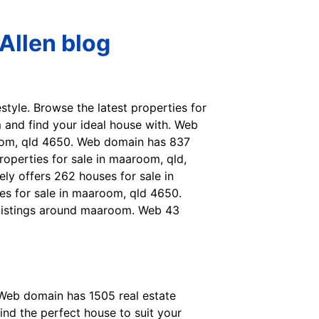
Allen blog
style. Browse the latest properties for
 and find your ideal house with. Web
room, qld 4650. Web domain has 837
operties for sale in maaroom, qld,
ly offers 262 houses for sale in
ses for sale in maaroom, qld 4650.
y listings around maaroom. Web 43
. Web domain has 1505 real estate
ind the perfect house to suit your