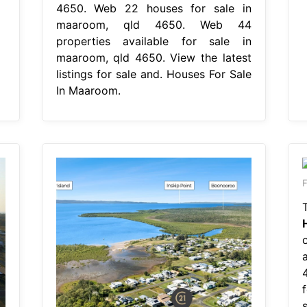
4650. Web 22 houses for sale in
maaroom, qld 4650. Web 44
properties available for sale in
maaroom, qld 4650. View the latest
listings for sale and. Houses For Sale
In Maaroom.
F