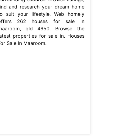
find and research your dream home
to suit your lifestyle. Web homely
offers 262 houses for sale in
maaroom, qld 4650. Browse the
latest properties for sale in. Houses
For Sale In Maaroom.