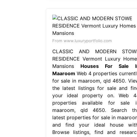
From www.luxuryportfolio.com
CLASSIC AND MODERN STOW
RESIDENCE Vermont Luxury Home
Mansions
Houses For Sale I
Maaroom
Web 4 properties currentl
for sale in maaroom, qld 4650. Vie
the latest listings for sale and fin
your ideal property on. Web 4
properties available for sale i
maaroom, qld 4650. Search th
latest properties for sale in maaroo
and find your ideal house with
Browse listings, find and researc