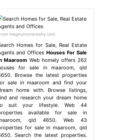
From magnumonerealty.com
Search Homes for Sale, Real Estate
Agents and Offices
Houses For Sale
In Maaroom
Web homely offers 262
houses for sale in maaroom, qld
4650. Browse the latest properties
for sale in maaroom and find your
dream home with. Browse listings,
find and research your dream home
to suit your lifestyle. Web 44
properties available for sale in
maaroom, qld 4650. Web 43
properties for sale in maaroom, qld
4650. Search the latest properties.