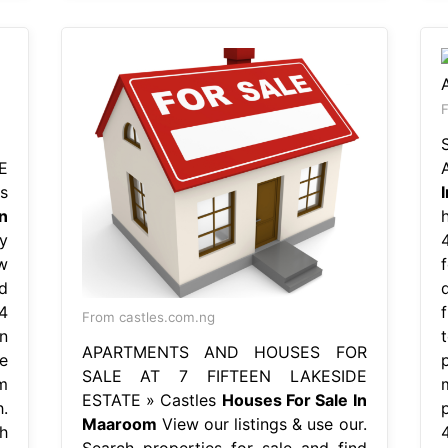
E
s
n
y
w
d
4
From castles.com.ng
n
APARTMENTS AND HOUSES FOR
e
SALE AT 7 FIFTEEN LAKESIDE
m
ESTATE » Castles
Houses For Sale In
.
Maaroom
View our listings & use our.
h
Search properties for sale and find