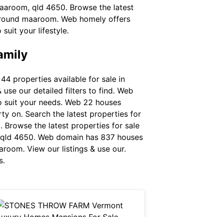
maaroom, qld 4650. Browse the latest
s around maaroom. Web homely offers
uit your lifestyle.
amily
 properties available for sale in
use our detailed filters to find. Web
to suit your needs. Web 22 houses
rty on. Search the latest properties for
 Browse the latest properties for sale
, qld 4650. Web domain has 837 houses
aroom. View our listings & use our.
s.