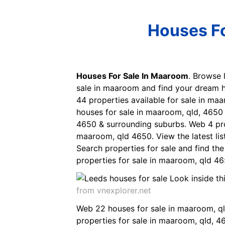
Houses Fo
Houses For Sale In Maaroom
. Browse 
sale in maaroom and find your dream h
44 properties available for sale in m
houses for sale in maaroom, qld, 4650
4650 & surrounding suburbs. Web 4 pro
maaroom, qld 4650. View the latest lis
Search properties for sale and find th
properties for sale in maaroom, qld 465
from vnexplorer.net
Web 22 houses for sale in maaroom, qld
properties for sale in maaroom, qld, 4