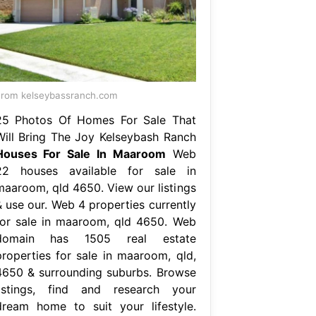
rom kelseybassranch.com
25 Photos Of Homes For Sale That
Will Bring The Joy Kelseybash Ranch
Houses For Sale In Maaroom
Web
22 houses available for sale in
maaroom, qld 4650. View our listings
& use our. Web 4 properties currently
for sale in maaroom, qld 4650. Web
domain has 1505 real estate
properties for sale in maaroom, qld,
4650 & surrounding suburbs. Browse
listings, find and research your
dream home to suit your lifestyle.