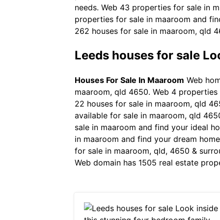
needs. Web 43 properties for sale in m
properties for sale in maaroom and fi
262 houses for sale in maaroom, qld 46
Leeds houses for sale Lo
Houses For Sale In Maaroom
Web homel
maaroom, qld 4650. Web 4 properties cu
22 houses for sale in maaroom, qld 465
available for sale in maaroom, qld 4650.
sale in maaroom and find your ideal ho
in maaroom and find your dream home 
for sale in maaroom, qld, 4650 & surro
Web domain has 1505 real estate prope