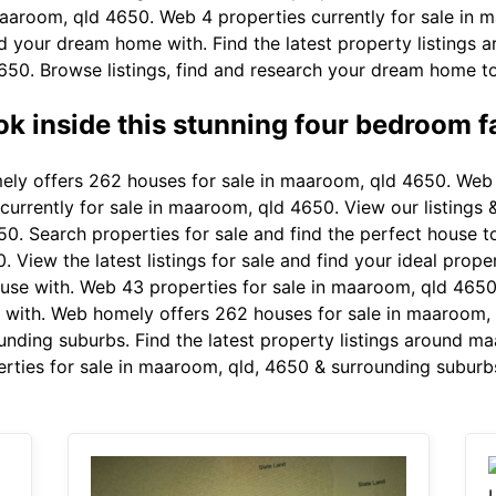
aaroom, qld 4650. Web 4 properties currently for sale in 
nd your dream home with. Find the latest property listing
50. Browse listings, find and research your dream home to s
ok inside this stunning four bedroom f
y offers 262 houses for sale in maaroom, qld 4650. Web 44
rrently for sale in maaroom, qld 4650. View our listings & 
0. Search properties for sale and find the perfect house 
 View the latest listings for sale and find your ideal prope
use with. Web 43 properties for sale in maaroom, qld 4650.
with. Web homely offers 262 houses for sale in maaroom
unding suburbs. Find the latest property listings around ma
rties for sale in maaroom, qld, 4650 & surrounding suburb