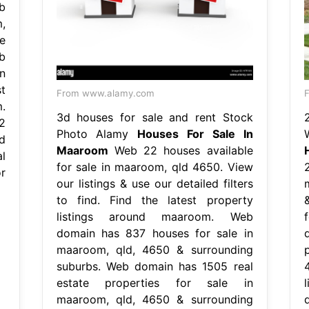
b
,
e
b
n
t
From www.alamy.com
F
.
3d houses for sale and rent Stock
2
Photo Alamy
Houses For Sale In
d
Maaroom
Web 22 houses available
l
for sale in maaroom, qld 4650. View
r
our listings & use our detailed filters
to find. Find the latest property
listings around maaroom. Web
domain has 837 houses for sale in
maaroom, qld, 4650 & surrounding
suburbs. Web domain has 1505 real
estate properties for sale in
maaroom, qld, 4650 & surrounding