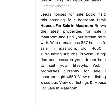
From vnexplorer.net
Leeds houses for sale Look insid
this stunning four bedroom famil
Houses For Sale In Maaroom
Brows
the latest properties for sale i
maaroom and find your dream hom
with. Web domain has 837 houses fo
sale in maaroom, qld, 4650 
surrounding suburbs. Browse listings
find and research your dream hom
to suit your lifestyle. Web 
properties currently for sale i
maaroom, qld 4650. View our listing
& use our. View our listings &. House
For Sale In Maaroom.