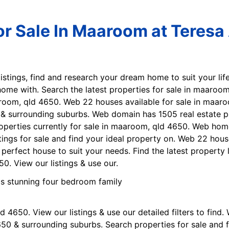
r Sale In Maaroom at Teresa 
listings, find and research your dream home to suit your life
ome with. Search the latest properties for sale in maaroom
aaroom, qld 4650. Web 22 houses available for sale in maa
 & surrounding suburbs. Web domain has 1505 real estate pr
perties currently for sale in maaroom, qld 4650. Web home
tings for sale and find your ideal property on. Web 22 hou
e perfect house to suit your needs. Find the latest propert
0. View our listings & use our.
 4650. View our listings & use our detailed filters to find
650 & surrounding suburbs. Search properties for sale and f