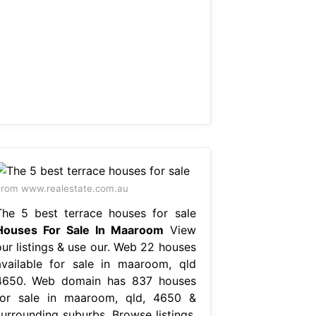
rom www.realestate.com.au
The 5 best terrace houses for sale
Houses For Sale In Maaroom
View
our listings & use our. Web 22 houses
available for sale in maaroom, qld
4650. Web domain has 837 houses
for sale in maaroom, qld, 4650 &
surrounding suburbs. Browse listings,