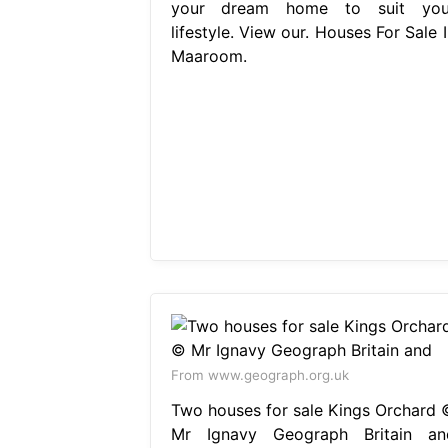
your dream home to suit you
lifestyle. View our. Houses For Sale 
Maaroom.
From www.geograph.org.uk
Two houses for sale Kings Orchard 
Mr Ignavy Geograph Britain an