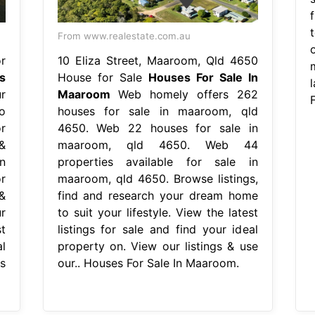
From www.realestate.com.au
r
10 Eliza Street, Maaroom, Qld 4650
s
House for Sale
Houses For Sale In
r
Maaroom
Web homely offers 262
o
houses for sale in maaroom, qld
r
4650. Web 22 houses for sale in
&
maaroom, qld 4650. Web 44
n
properties available for sale in
r
maaroom, qld 4650. Browse listings,
&
find and research your dream home
r
to suit your lifestyle. View the latest
t
listings for sale and find your ideal
l
property on. View our listings & use
s
our.. Houses For Sale In Maaroom.