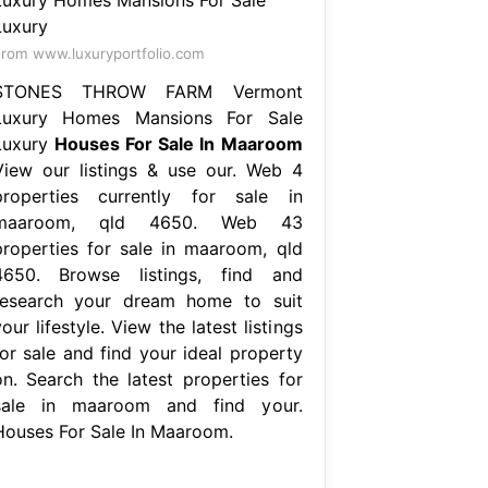
rom www.luxuryportfolio.com
STONES THROW FARM Vermont
Luxury Homes Mansions For Sale
Luxury
Houses For Sale In Maaroom
View our listings & use our. Web 4
properties currently for sale in
maaroom, qld 4650. Web 43
properties for sale in maaroom, qld
4650. Browse listings, find and
research your dream home to suit
our lifestyle. View the latest listings
for sale and find your ideal property
on. Search the latest properties for
sale in maaroom and find your.
Houses For Sale In Maaroom.