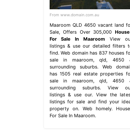
From www.domain.com.au
Maaroom QLD 4650 vacant land fo
Sale, Offers Over 305,000
House
For Sale In Maaroom
View ou
listings & use our detailed filters t
find. Web domain has 837 houses fo
sale in maaroom, qld, 4650 
surrounding suburbs. Web domai
has 1505 real estate properties fo
sale in maaroom, qld, 4650 
surrounding suburbs. View ou
listings & use our. View the lates
listings for sale and find your idea
property on. Web homely. House
For Sale In Maaroom.