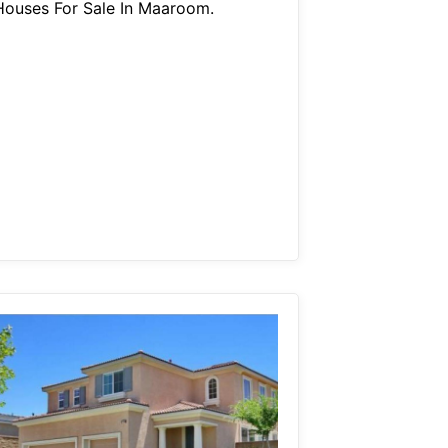
Houses For Sale In Maaroom.